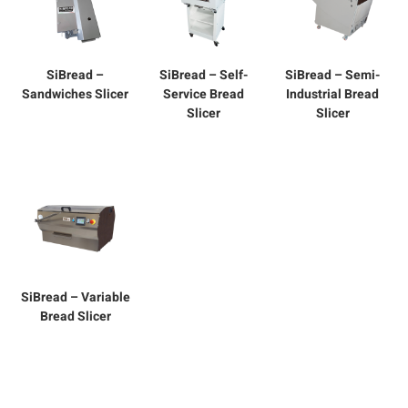
SiBread –
SiBread – Self-
SiBread – Semi-
Sandwiches Slicer
Service Bread
Industrial Bread
Slicer
Slicer
SiBread – Variable
Bread Slicer