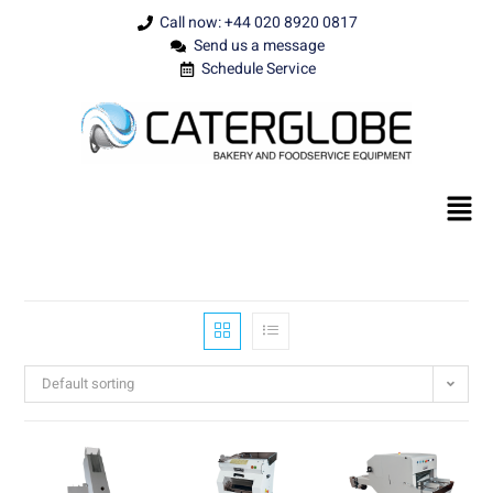
Call now: +44 020 8920 0817
Send us a message
Schedule Service
Default sorting