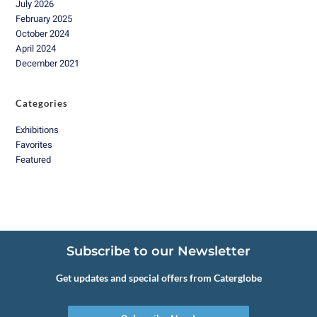
July 2026
February 2025
October 2024
April 2024
December 2021
Categories
Exhibitions
Favorites
Featured
Subscribe to our Newsletter
Get updates and special offers from Caterglobe