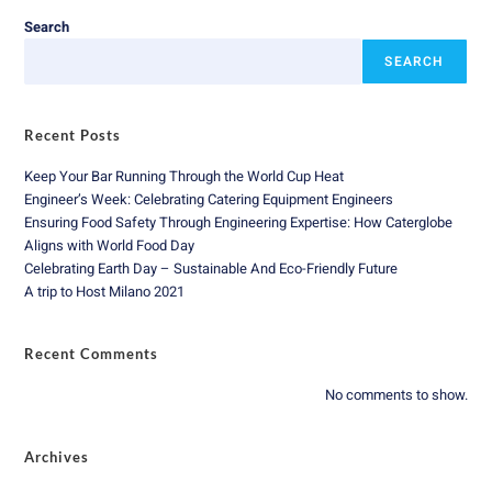
Search
SEARCH
Recent Posts
Keep Your Bar Running Through the World Cup Heat
Engineer’s Week: Celebrating Catering Equipment Engineers
Ensuring Food Safety Through Engineering Expertise: How Caterglobe
Aligns with World Food Day
Celebrating Earth Day – Sustainable And Eco-Friendly Future
A trip to Host Milano 2021
Recent Comments
No comments to show.
Archives