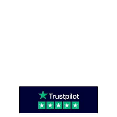
Office Hours
Monday – Friday - (08:00 – 16:00)
Saturday - Sunday (closed)
Head Office
Unit C6 Bounds Green Industrial Estate, South Way, London, England,
N11 2UL
enquiries@caterglobe.co.uk
020 8920 0817