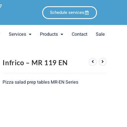
7
Schedule services
Services
Products
Contact
Sale
Infrico – MR 119 EN
Pizza salad prep tables MR-EN Series