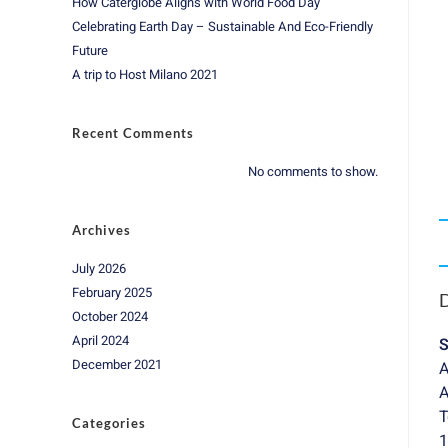
How Caterglobe Aligns with World Food Day
Celebrating Earth Day – Sustainable And Eco-Friendly
Future
A trip to Host Milano 2021
Recent Comments
No comments to show.
Archives
July 2026
February 2025
D
October 2024
April 2024
S
December 2021
A
A
T
Categories
1