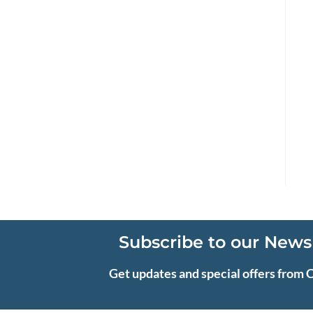
Subscribe to our News
Get updates and special offers from 