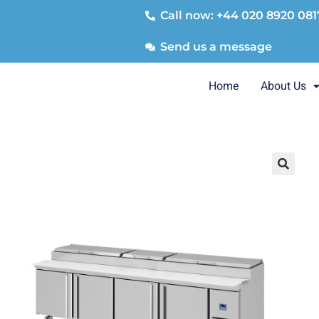
Call now: +44 020 8920 081
Send us a message
Home
About Us
🔍