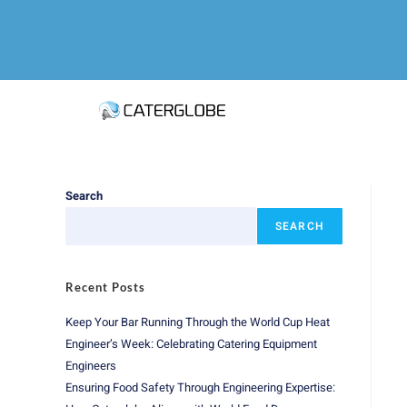
Search
SEARCH
Recent Posts
Keep Your Bar Running Through the World Cup Heat
Engineer’s Week: Celebrating Catering Equipment
Engineers
Ensuring Food Safety Through Engineering Expertise: