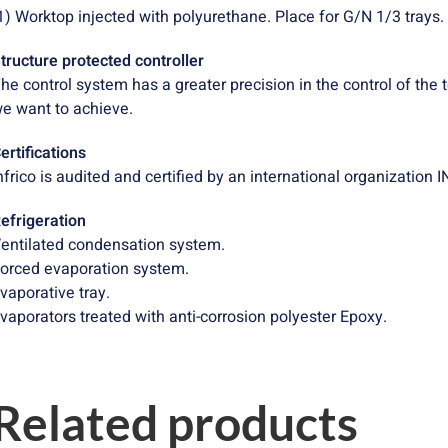
1) Worktop injected with polyurethane. Place for G/N 1/3 trays.
tructure protected controller
he control system has a greater precision in the control of the
e want to achieve.
ertifications
nfrico is audited and certified by an international organizatio
efrigeration
entilated condensation system.
orced evaporation system.
vaporative tray.
vaporators treated with anti-corrosion polyester Epoxy.
Related products