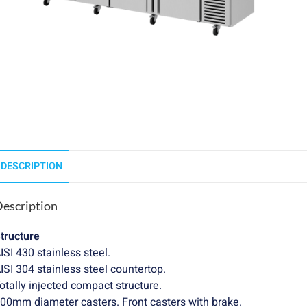
DESCRIPTION
escription
tructure
ISI 430 stainless steel.
ISI 304 stainless steel countertop.
otally injected compact structure.
00mm diameter casters. Front casters with brake.