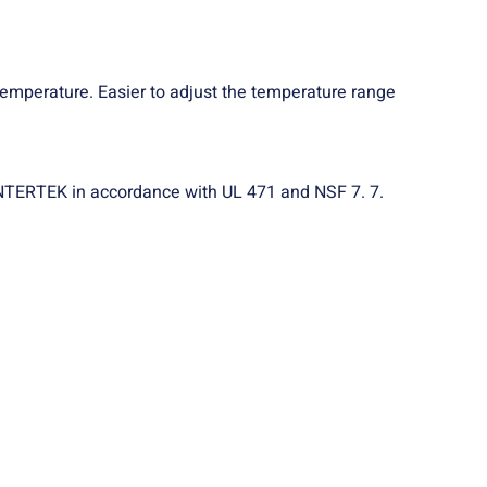
 temperature. Easier to adjust the temperature range
n INTERTEK in accordance with UL 471 and NSF 7. 7.