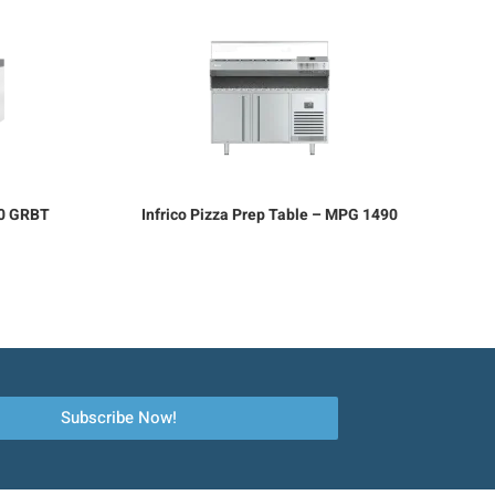
70 GRBT
Infrico Pizza Prep Table – MPG 1490
Subscribe Now!