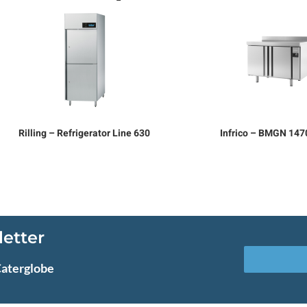
Rilling – Refrigerator Line 630
Infrico – BMGN 14
letter
Caterglobe