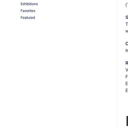
Exhibitions
(
Favorites
S
Featured
T
w
C
I
R
V
F
E
E