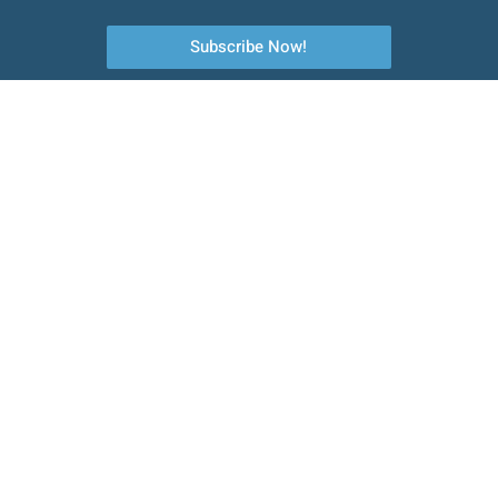
Subscribe Now!
Your first choice to commercial catering equipment, servicing and
maintenance.
Quick Links
About Us
Emergency Services
Planned Preventative Maintenance
Installation
Contact