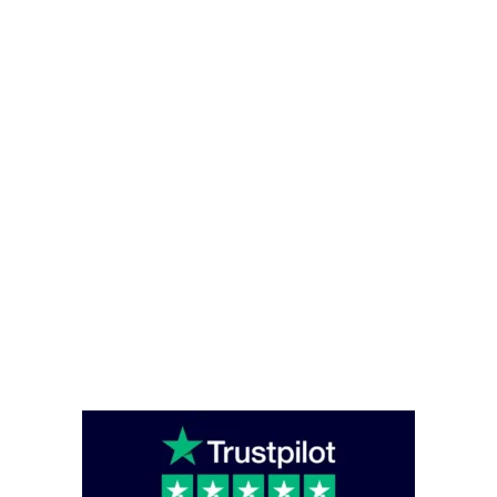
Privacy and Cookies Policy
Office Hours
Monday – Friday - (08:00 – 16:00)
Saturday - Sunday (closed)
Head Office
Unit C6 Bounds Green Industrial Estate, South Way, London, England,
N11 2UL
enquiries@caterglobe.co.uk
020 8920 0817