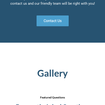
contact us and our friendly team will be right with you!
Contact Us
Gallery
Featured Questions