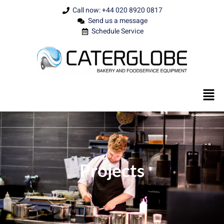
Call now: +44 020 8920 0817
Send us a message
Schedule Service
Projects