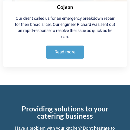
Cojean
Our client called us for an emergency breakdown repair
for their bread slicer. Our engineer Richard was sent out
on rapid-response to resolve the issue as quick as he
can.
Read more
Providing solutions to your
catering business
Have a problem with your kitchen? Don’t hesitate to