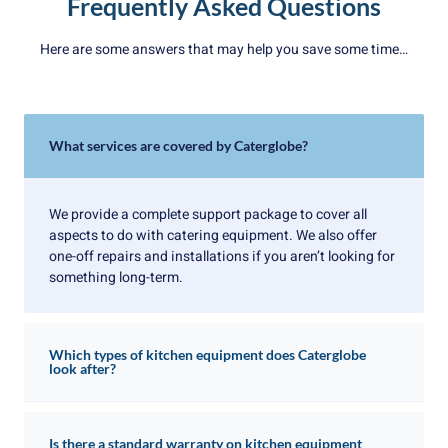
Frequently Asked Questions
Here are some answers that may help you save some time…
What services are covered by Caterglobe?
We provide a complete support package to cover all
aspects to do with catering equipment. We also offer
one-off repairs and installations if you aren’t looking for
something long-term.
Which types of kitchen equipment does Caterglobe
look after?
Is there a standard warranty on kitchen equipment