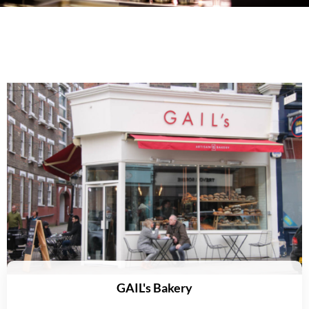
GAIL's Bakery