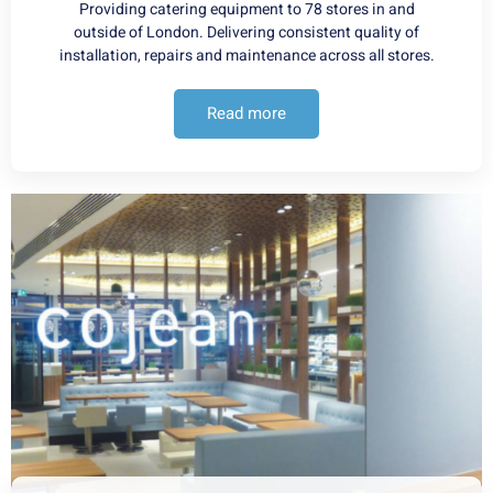
Providing catering equipment to 78 stores in and
outside of London. Delivering consistent quality of
installation, repairs and maintenance across all stores.
Read more