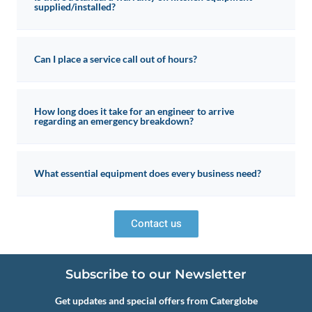
supplied/installed?
Can I place a service call out of hours?
How long does it take for an engineer to arrive
regarding an emergency breakdown?
What essential equipment does every business need?
Contact us
Subscribe to our Newsletter
Get updates and special offers from Caterglobe