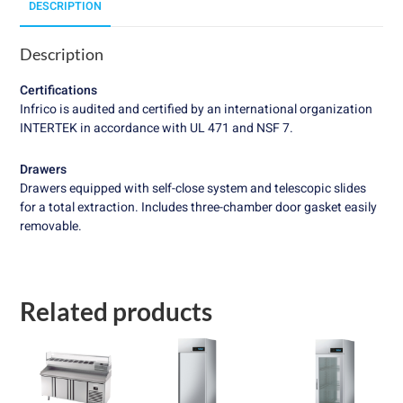
DESCRIPTION
Description
Certifications
Infrico is audited and certified by an international organization
INTERTEK in accordance with UL 471 and NSF 7.
Drawers
Drawers equipped with self-close system and telescopic slides
for a total extraction. Includes three-chamber door gasket easily
removable.
Related products