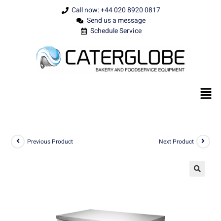
Call now: +44 020 8920 0817
Send us a message
Schedule Service
Previous Product
Next Product
🔍