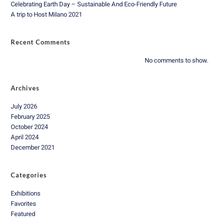
Celebrating Earth Day – Sustainable And Eco-Friendly Future
A trip to Host Milano 2021
Recent Comments
No comments to show.
Archives
July 2026
February 2025
October 2024
April 2024
December 2021
Categories
Exhibitions
Favorites
Featured