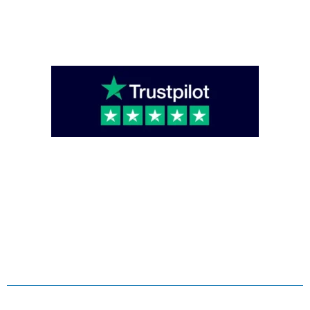
enquiries@caterglobe.co.uk
020 8920 0817