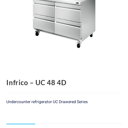
Infrico – UC 48 4D
Undercounter refrigerator UC Drawered Series