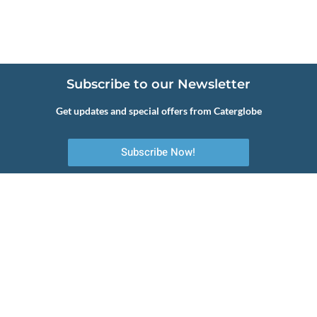
Subscribe to our Newsletter
Get updates and special offers from Caterglobe
Subscribe Now!
Your first choice to commercial catering equipment, servicing and
maintenance.