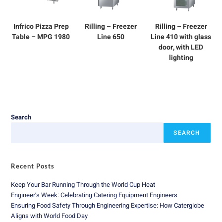
Infrico Pizza Prep
Rilling – Freezer
Rilling – Freezer
Table – MPG 1980
Line 650
Line 410 with glass
door, with LED
lighting
Search
SEARCH
Recent Posts
Keep Your Bar Running Through the World Cup Heat
Engineer’s Week: Celebrating Catering Equipment Engineers
Ensuring Food Safety Through Engineering Expertise: How Caterglobe
Aligns with World Food Day