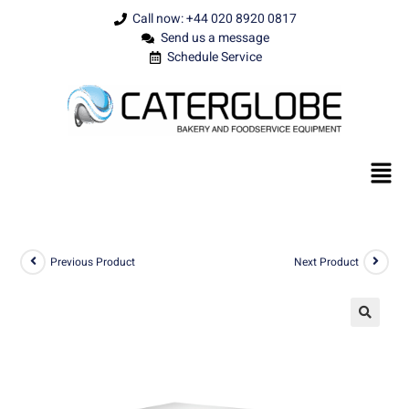
Call now: +44 020 8920 0817
Send us a message
Schedule Service
Previous Product
Next Product
🔍