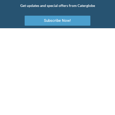
Get updates and special offers from Caterglobe
Subscribe Now!
Your first choice to commercial catering equipment, servicing and
maintenance.
Quick Links
About Us
Emergency Services
Planned Preventative Maintenance
Installation