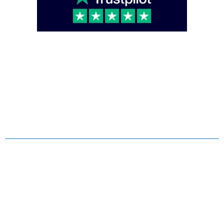
Copyright © 2026 Caterglobe, All rights reserved.