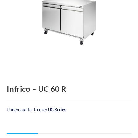
Infrico – UC 60 R
Undercounter freezer UC Series