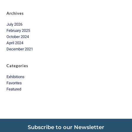
Archives
July 2026
February 2025
October 2024
April 2024
December 2021
Categories
Exhibitions
Favorites
Featured
Subscribe to our Newsletter