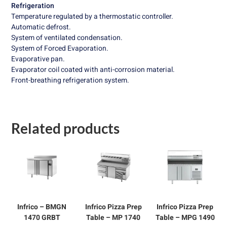
Refrigeration
Temperature regulated by a thermostatic controller.
Automatic defrost.
System of ventilated condensation.
System of Forced Evaporation.
Evaporative pan.
Evaporator coil coated with anti-corrosion material.
Front-breathing refrigeration system.
Related products
Infrico – BMGN
Infrico Pizza Prep
Infrico Pizza Prep
1470 GRBT
Table – MP 1740
Table – MPG 1490