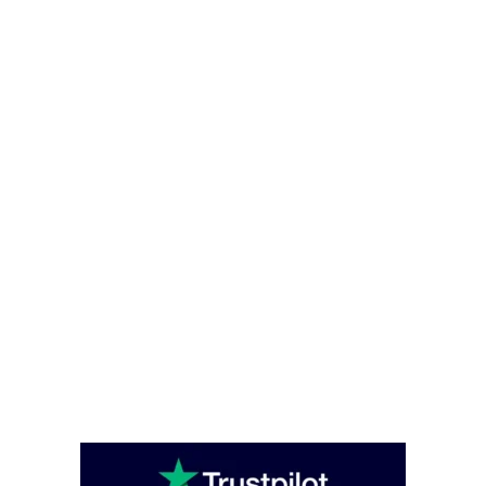
Contact
Privacy and Cookies Policy
Office Hours
Monday – Friday - (08:00 – 16:00)
Saturday - Sunday (closed)
Head Office
Unit C6 Bounds Green Industrial Estate, South Way, London, England,
N11 2UL
enquiries@caterglobe.co.uk
020 8920 0817