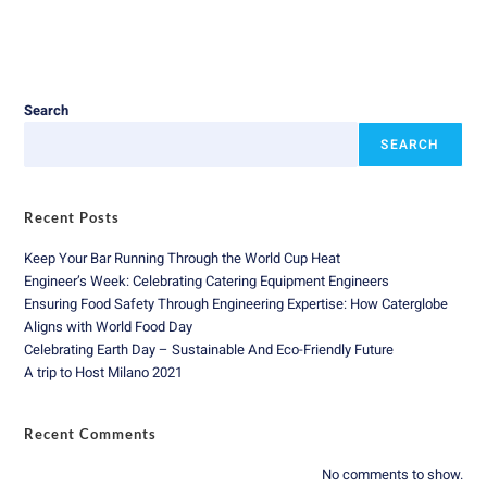
Search
SEARCH
Recent Posts
Keep Your Bar Running Through the World Cup Heat
Engineer’s Week: Celebrating Catering Equipment Engineers
Ensuring Food Safety Through Engineering Expertise: How Caterglobe
Aligns with World Food Day
Celebrating Earth Day – Sustainable And Eco-Friendly Future
A trip to Host Milano 2021
Recent Comments
No comments to show.