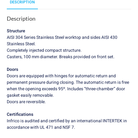
DESCRIPTION
Description
Structure
AISI 304 Series Stainless Steel worktop and sides AISI 430
Stainless Steel.
Completely injected compact structure.
Casters, 100 mm diameter. Breaks provided on front set.
Doors
Doors are equipped with hinges for automatic return and
permanent pressure during closing. The automatic return is free
when the opening exceeds 95º. Includes “three-chamber” door
gasket easily removable.
Doors are reversible.
Certifications
Infrico is audited and certified by an international INTERTEK in
accordance with UL 471 and NSF 7.